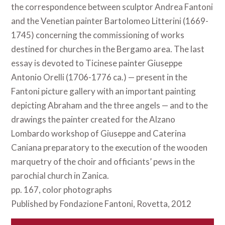
the correspondence between sculptor Andrea Fantoni
and the Venetian painter Bartolomeo Litterini (1669-
1745) concerning the commissioning of works
destined for churches in the Bergamo area. The last
essay is devoted to Ticinese painter Giuseppe
Antonio Orelli (1706-1776 ca.) — present in the
Fantoni picture gallery with an important painting
depicting Abraham and the three angels — and to the
drawings the painter created for the Alzano
Lombardo workshop of Giuseppe and Caterina
Caniana preparatory to the execution of the wooden
marquetry of the choir and officiants’ pews in the
parochial church in Zanica.
pp. 167, color photographs
Published by Fondazione Fantoni, Rovetta, 2012