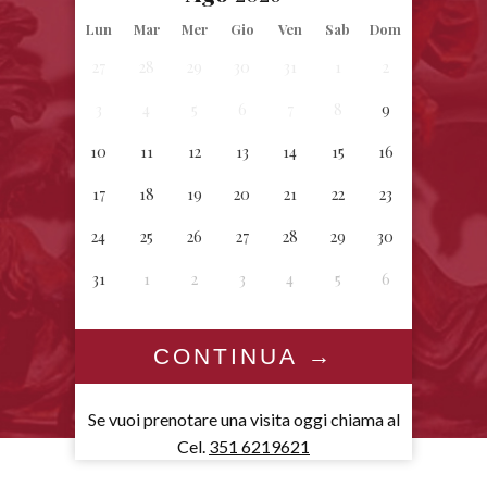
Lun
Mar
Mer
Gio
Ven
Sab
Dom
27
28
29
30
31
1
2
3
4
5
6
7
8
9
10
11
12
13
14
15
16
17
18
19
20
21
22
23
24
25
26
27
28
29
30
31
1
2
3
4
5
6
Se vuoi prenotare una visita oggi chiama al
Cel.
351 6219621