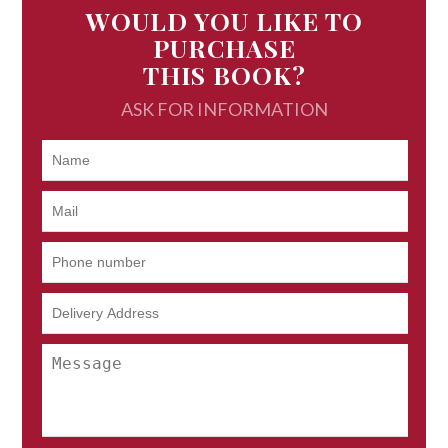
WOULD YOU LIKE TO
PURCHASE
THIS BOOK?
ASK FOR INFORMATION