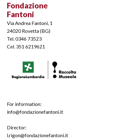
Fondazione
Fantoni
Via Andrea Fantoni, 1
24020 Rovetta (BG)
Tel. 0346 73523
Cel. 351 6219621
For information:
info@fondazionefantoni.it
Director:
l.rigon@fondazionefantoni.it