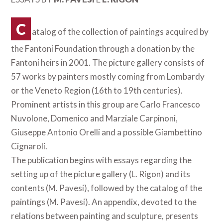
C
atalog of the collection of paintings acquired by
the Fantoni Foundation through a donation by the
Fantoni heirs in 2001. The picture gallery consists of
57 works by painters mostly coming from Lombardy
or the Veneto Region (16th to 19th centuries).
Prominent artists in this group are Carlo Francesco
Nuvolone, Domenico and Marziale Carpinoni,
Giuseppe Antonio Orelli and a possible Giambettino
Cignaroli.
The publication begins with essays regarding the
setting up of the picture gallery (L. Rigon) and its
contents (M. Pavesi), followed by the catalog of the
paintings (M. Pavesi). An appendix, devoted to the
relations between painting and sculpture, presents