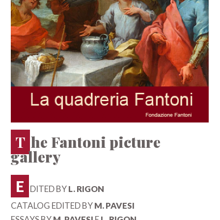
The Fantoni picture
gallery
E
DITED BY
L. RIGON
CATALOG EDITED BY
M. PAVESI
ESSAYS BY
M. PAVESI
E
L. RIGON