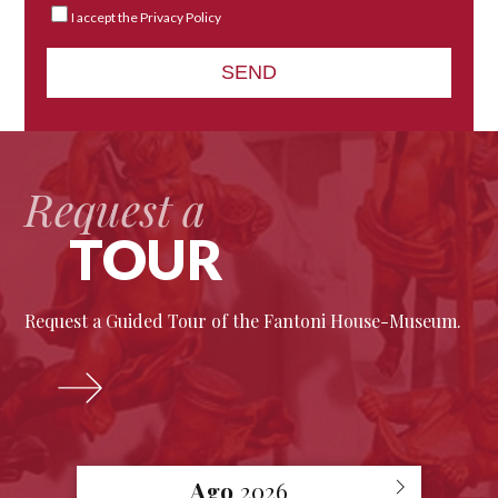
I accept the Privacy Policy
Request a
TOUR
Request a Guided Tour of the Fantoni House-Museum.
Ago