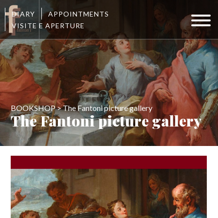
DIARY
APPOINTMENTS
VISITE E APERTURE
BOOKSHOP > The Fantoni picture gallery
The Fantoni picture gallery